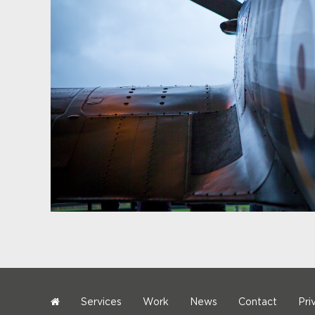
Services
Work
News
Contact
Pri