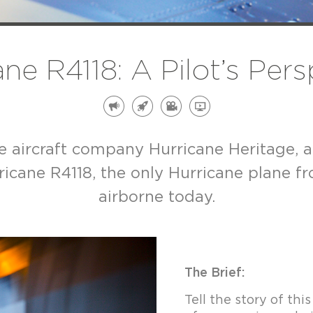
ne R4118: A Pilot’s Per
age aircraft company Hurricane Heritage, 
icane R4118, the only Hurricane plane from
airborne today.
The Brief:
Tell the story of th