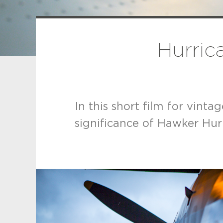
Hurrica
In this short film for vint
significance of Hawker Hurr