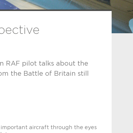
spective
an RAF pilot talks about the
 the Battle of Britain still
is important aircraft through the eyes