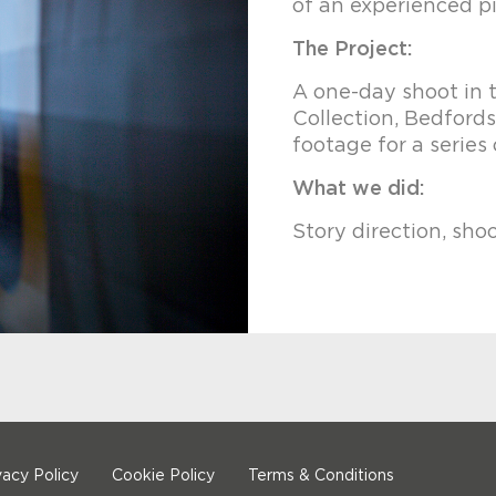
of an experienced pi
The Project:
A one-day shoot in 
Collection, Bedford
footage for a series 
What we did:
Story direction, sho
vacy Policy
Cookie Policy
Terms & Conditions