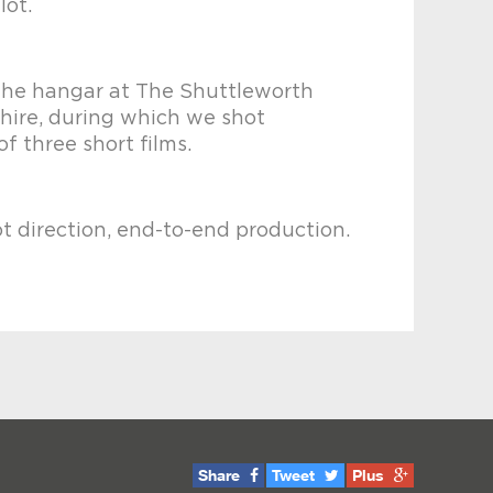
lot.
the hangar at The Shuttleworth
shire, during which we shot
of three short films.
ot direction, end-to-end production.
Share
Tweet
Plus