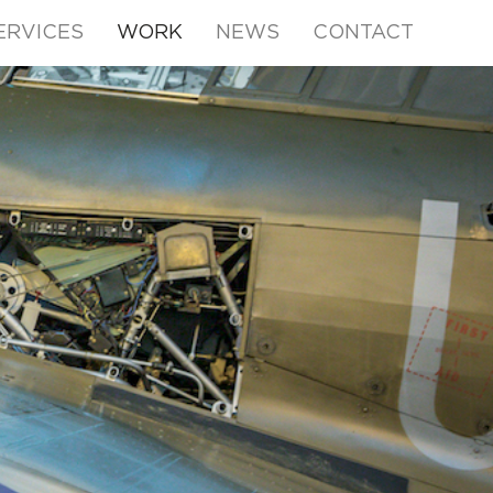
ERVICES
WORK
NEWS
CONTACT