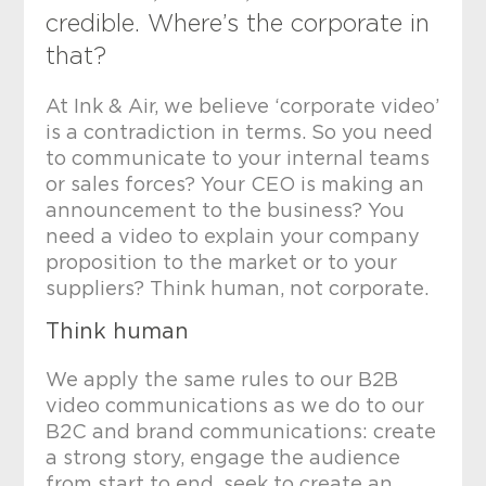
credible. Where’s the corporate in
that?
At Ink & Air, we believe ‘corporate video’
is a contradiction in terms. So you need
to communicate to your internal teams
or sales forces? Your CEO is making an
announcement to the business? You
need a video to explain your company
proposition to the market or to your
suppliers? Think human, not corporate.
Think human
We apply the same rules to our B2B
video communications as we do to our
B2C and brand communications: create
a strong story, engage the audience
from start to end, seek to create an