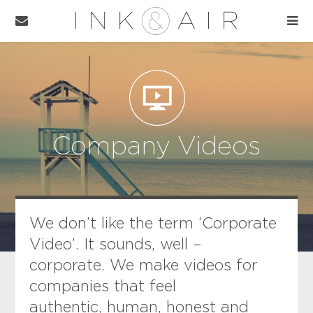
Company Videos
We don’t like the term ‘Corporate
Video’. It sounds, well –
corporate. We make videos for
companies that feel
authentic, human, honest and