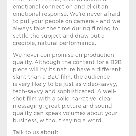
emotional connection and elicit an
emotional response. We’re never afraid
to put your people on camera – and we
always take the time during filming to
settle the subject and draw out a
credible, natural performance.
We never compromise on production
quality. Although the content for a B2B
piece will by its nature have a different
slant than a B2C film, the audience
is very likely to be just as video-savvy,
tech-savvy and sophisticated. A well-
shot film with a solid narrative, clear
messaging, great picture and sound
quality can speak volumes about your
business, without saying a word.
Talk to us about: