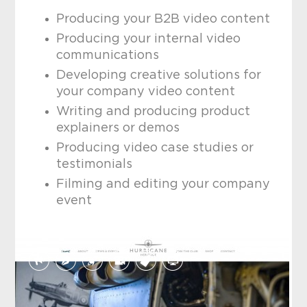
Producing your B2B video content
Producing your internal video
communications
Developing creative solutions for
your company video content
Writing and producing product
explainers or demos
Producing video case studies or
testimonials
Filming and editing your company
event