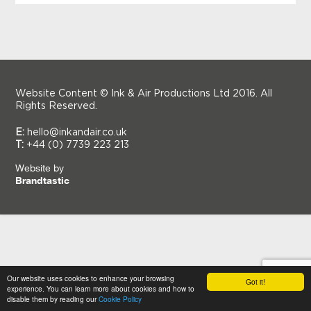
Website Content © Ink & Air Productions Ltd 2016. All
Rights Reserved.
E:
hello@inkandair.co.uk
T:
+44 (0) 7739 223 213
Website by
Brandtastic
Our website uses cookies to enhance your browsing
Got it!
experience. You can learn more about cookies and how to
disable them by reading our
Cookie Policy