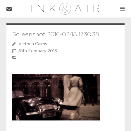
Screenshot 2016-02-18 17.30.38
Victoria Cairns
18th February 2016