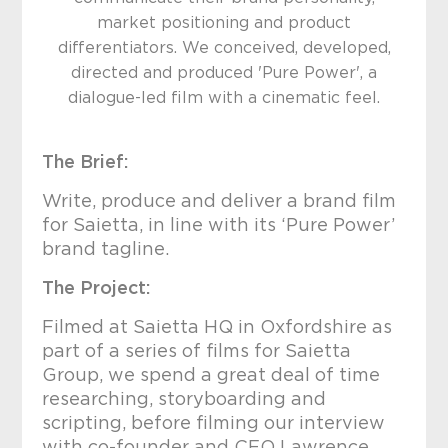
market positioning and product
differentiators. We conceived, developed,
directed and produced 'Pure Power', a
dialogue-led film with a cinematic feel.
The Brief:
Write, produce and deliver a brand film
for Saietta, in line with its ‘Pure Power’
brand tagline.
The Project:
Filmed at Saietta HQ in Oxfordshire as
part of a series of films for Saietta
Group, we spend a great deal of time
researching, storyboarding and
scripting, before filming our interview