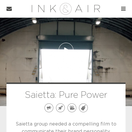
Saietta: Pure Power
Saietta group needed a compelling film to
communicate their brand personality,