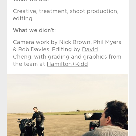
Creative, treatment, shoot production,
editing
What we didn’t:
Camera work by Nick Brown, Phil Myers
& Rob Davies. Editing by
David
Cheng
, with grading and graphics from
the team at
Hamilton+Kidd