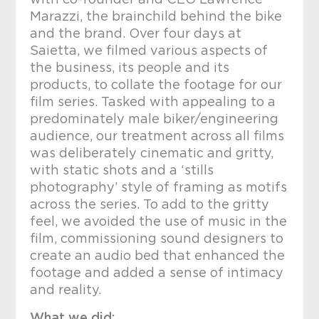
with co-founder and CEO Lawrence
Marazzi, the brainchild behind the bike
and the brand. Over four days at
Saietta, we filmed various aspects of
the business, its people and its
products, to collate the footage for our
film series. Tasked with appealing to a
predominately male biker/engineering
audience, our treatment across all films
was deliberately cinematic and gritty,
with static shots and a ‘stills
photography’ style of framing as motifs
across the series. To add to the gritty
feel, we avoided the use of music in the
film, commissioning sound designers to
create an audio bed that enhanced the
footage and added a sense of intimacy
and reality.
What we did: