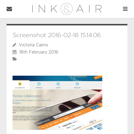
Screenshot 2016-02-18 15.14.06
Victoria Cairns
18th February 2016