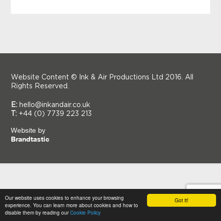
Website Content © Ink & Air Productions Ltd 2016. All
Rights Reserved.
E:
hello@inkandair.co.uk
T:
+44 (0) 7739 223 213
Website by
Brandtastic
Our website uses cookies to enhance your browsing
Got it!
experience. You can learn more about cookies and how to
disable them by reading our
Cookie Policy